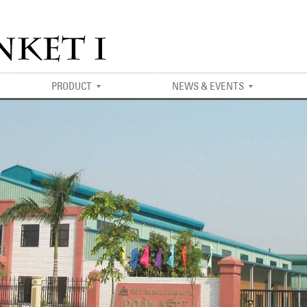
PRODUCT
NEWS & EVENTS