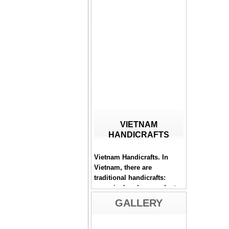
VIETNAM
HANDICRAFTS
Vietnam Handicrafts. In
Vietnam, there are
traditional handicrafts:
ceramic, bamboo products,
lacquerware, mother-of-
pearl inlaying...
GALLERY