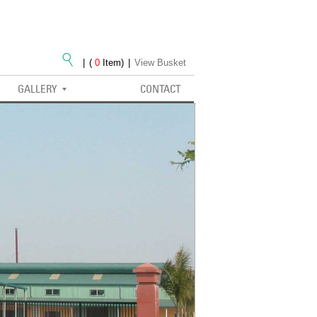
|
(
0
Item)
|
View Busket
GALLERY
CONTACT