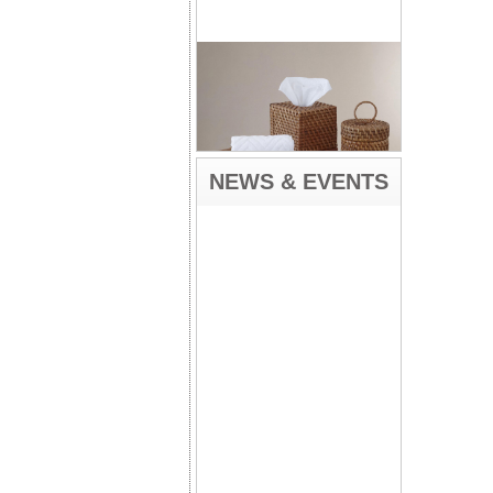
NEWS & EVENTS