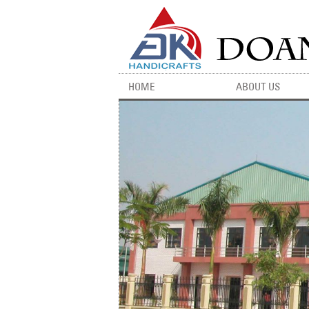
HOME
ABOUT US