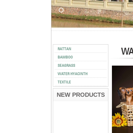
WA
RATTAN
BAMBOO
SEAGRASS
WATER HYACINTH
TEXTILE
NEW PRODUCTS