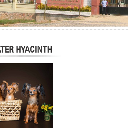
TER HYACINTH