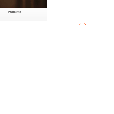
Products
<
>