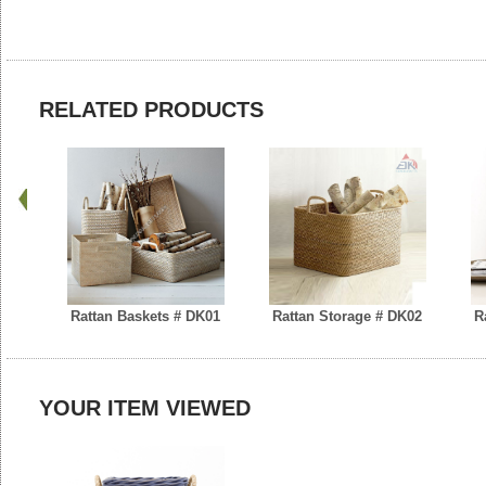
RELATED PRODUCTS
Rattan Baskets # DK01
Rattan Storage # DK02
R
YOUR ITEM VIEWED