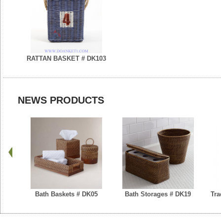
RATTAN BASKET # DK103
NEWS PRODUCTS
Bath Baskets # DK05
Bath Storages # DK19
Tra