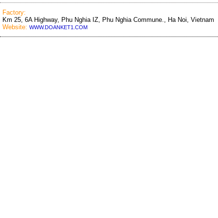
Factory:
Km 25, 6A Highway, Phu Nghia IZ, Phu Nghia Commune., Ha Noi, Vietnam
Website:
WWW.DOANKET1.COM