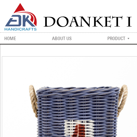
HOME
ABOUT US
PRODUCT