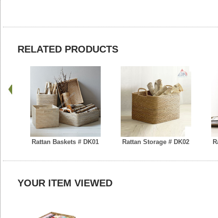
RELATED PRODUCTS
Rattan Baskets # DK01
Rattan Storage # DK02
R
YOUR ITEM VIEWED