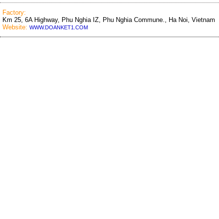
Factory:
Km 25, 6A Highway, Phu Nghia IZ, Phu Nghia Commune., Ha Noi, Vietnam
Website:
WWW.DOANKET1.COM