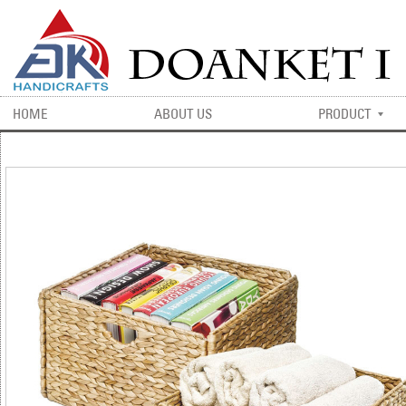
HOME
ABOUT US
PRODUCT