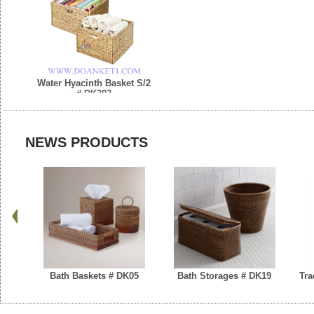
Water Hyacinth Basket S/2
# DK303
NEWS PRODUCTS
Bath Baskets # DK05
Bath Storages # DK19
Tra