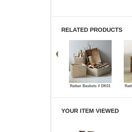
RELATED PRODUCTS
Rattan Baskets # DK01
Rat
YOUR ITEM VIEWED