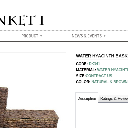
PRODUCT
NEWS & EVENTS
WATER HYACINTH BASKET
CODE:
DK341
MATERIAL:
WATER HYACINT
SIZE:
CONTRACT US
COLOR:
NATURAL & BROWN
Description
Ratings & Revi