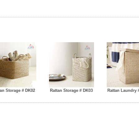
tan Storage # DK02
Rattan Storage # DK03
Rattan Laundry 