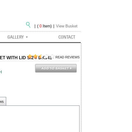
|
(
0
Item)
|
View Busket
GALLERY
CONTACT
 WITH LID S/2 # DK341
READ REVIEWS
H
ews