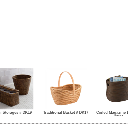
h Storages # DK19
Traditional Basket # DK17
Coiled Magazine 
DK34