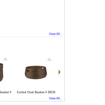
View All...
Basket #
Coiled Oval Basket # DK35
Cracker Basket # DK101
View All...