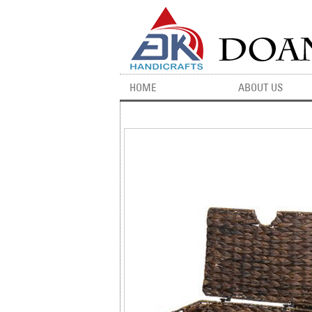
HOME
ABOUT US