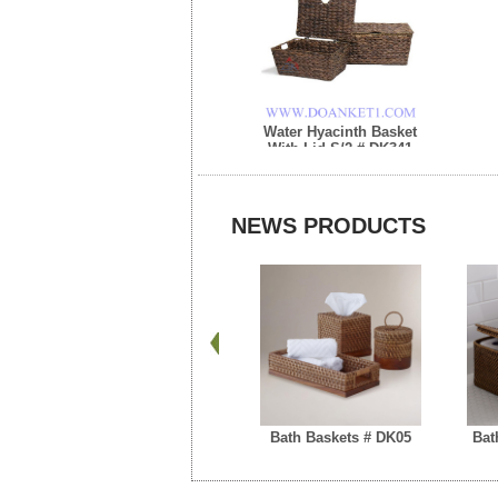
Water Hyacinth Basket
With Lid S/2 # DK341
NEWS PRODUCTS
Bath Baskets # DK05
Bat