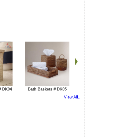
# DK04
Bath Baskets # DK05
RattanTray # DK06
View All...