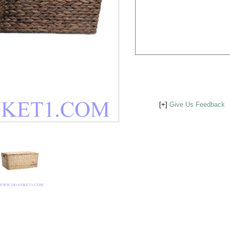
[+]
Give Us Feedback