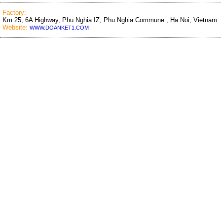
Factory:
Km 25, 6A Highway, Phu Nghia IZ, Phu Nghia Commune., Ha Noi, Vietnam
Website:
WWW.DOANKET1.COM