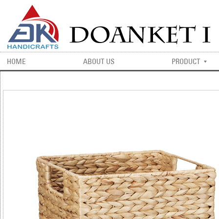
HOME
ABOUT US
PRODUCT