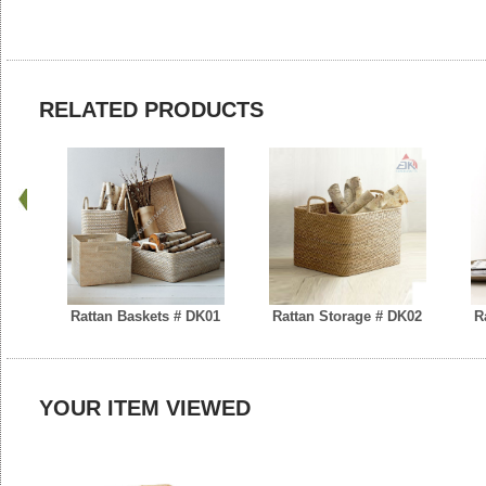
RELATED PRODUCTS
Rattan Baskets # DK01
Rattan Storage # DK02
R
YOUR ITEM VIEWED