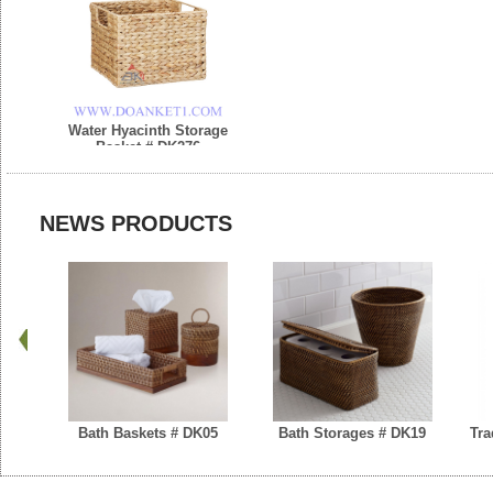
Water Hyacinth Storage
Basket # DK276
NEWS PRODUCTS
Bath Baskets # DK05
Bath Storages # DK19
Tra